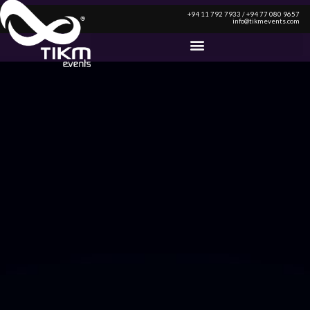
+94 11 792 7933 / +94 77 080 9657
info@tikmevents.com