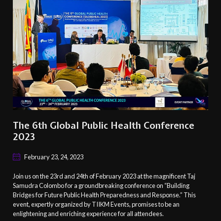
The 6th Global Public Health Conference
2023
February 23, 24, 2023
Join us on the 23rd and 24th of February 2023 at the magnificent Taj
Samudra Colombo for a groundbreaking conference on “Building
Bridges for Future Public Health Preparedness and Response.” This
event, expertly organized by TIIKM Events, promises to be an
enlightening and enriching experience for all attendees.