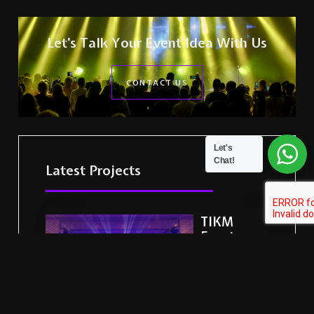
Let's Talk Your Event Idea With Us
CONTACT US
Let's
Chat!
Latest Projects
TIKM
Events
Delivers a
Landmark
Corporate
Celebration
for HNB