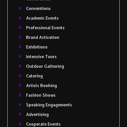
Conventions
Academic Events
Professional Events
Brand Activation
Exhibitions
Intensive Tours
Outdoor Gathering
Catering
Artists Booking
Fashion Shows
Speaking Engagements
Advertising
Cooperate Events