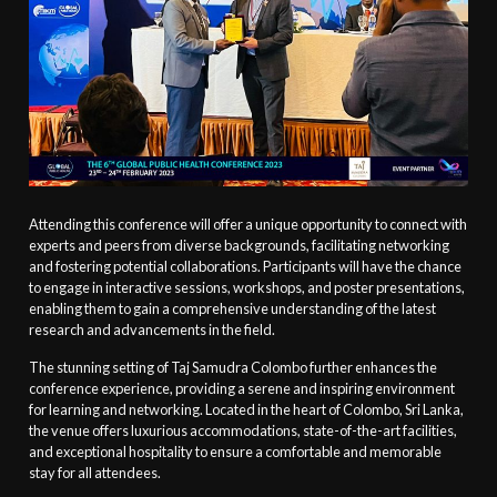
Attending this conference will offer a unique opportunity to connect with
experts and peers from diverse backgrounds, facilitating networking
and fostering potential collaborations. Participants will have the chance
to engage in interactive sessions, workshops, and poster presentations,
enabling them to gain a comprehensive understanding of the latest
research and advancements in the field.
The stunning setting of Taj Samudra Colombo further enhances the
conference experience, providing a serene and inspiring environment
for learning and networking. Located in the heart of Colombo, Sri Lanka,
the venue offers luxurious accommodations, state-of-the-art facilities,
and exceptional hospitality to ensure a comfortable and memorable
stay for all attendees.