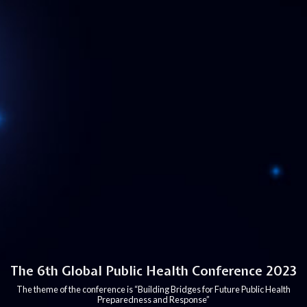
The 6th Global Public Health Conference 2023
The theme of the conference is “Building Bridges for Future Public Health
Preparedness and Response”