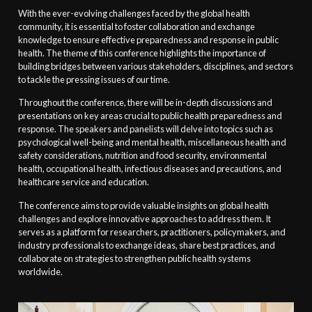
With the ever-evolving challenges faced by the global health
community, it is essential to foster collaboration and exchange
knowledge to ensure effective preparedness and response in public
health. The theme of this conference highlights the importance of
building bridges between various stakeholders, disciplines, and sectors
to tackle the pressing issues of our time.
Throughout the conference, there will be in-depth discussions and
presentations on key areas crucial to public health preparedness and
response. The speakers and panelists will delve into topics such as
psychological well-being and mental health, miscellaneous health and
safety considerations, nutrition and food security, environmental
health, occupational health, infectious diseases and precautions, and
healthcare service and education.
The conference aims to provide valuable insights on global health
challenges and explore innovative approaches to address them. It
serves as a platform for researchers, practitioners, policymakers, and
industry professionals to exchange ideas, share best practices, and
collaborate on strategies to strengthen public health systems
worldwide.