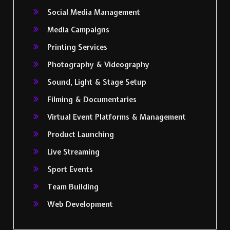
Social Media Management
Media Campaigns
Printing Services
Photography & Videography
Sound, Light & Stage Setup
Filming & Documentaries
Virtual Event Platforms & Management
Product Launching
Live Streaming
Sport Events
Team Building
Web Development