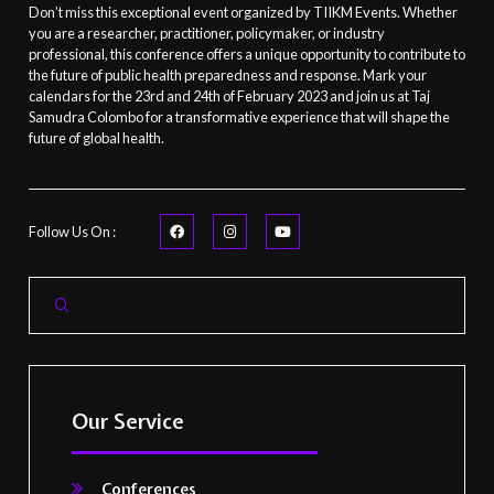
Don’t miss this exceptional event organized by TIIKM Events. Whether
you are a researcher, practitioner, policymaker, or industry
professional, this conference offers a unique opportunity to contribute to
the future of public health preparedness and response. Mark your
calendars for the 23rd and 24th of February 2023 and join us at Taj
Samudra Colombo for a transformative experience that will shape the
future of global health.
Follow Us On :
Our Service
Conferences