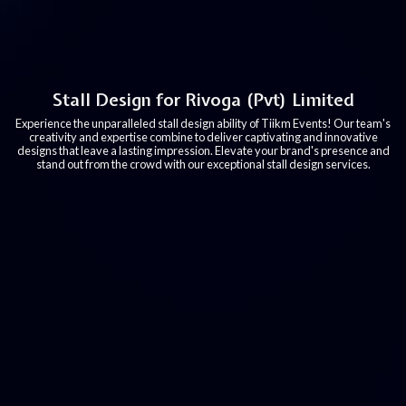
Stall Design for Rivoga (Pvt) Limited
Experience the unparalleled stall design ability of Tiikm Events! Our team's
creativity and expertise combine to deliver captivating and innovative
designs that leave a lasting impression. Elevate your brand's presence and
stand out from the crowd with our exceptional stall design services.