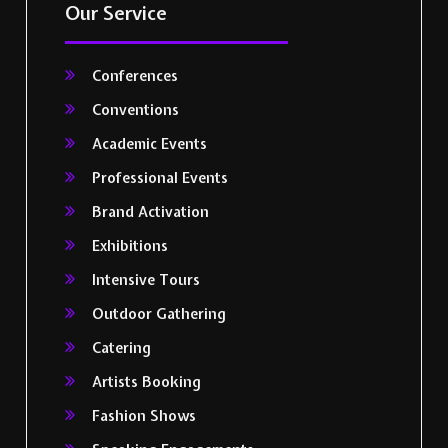
Our Service
Conferences
Conventions
Academic Events
Professional Events
Brand Activation
Exhibitions
Intensive Tours
Outdoor Gathering
Catering
Artists Booking
Fashion Shows