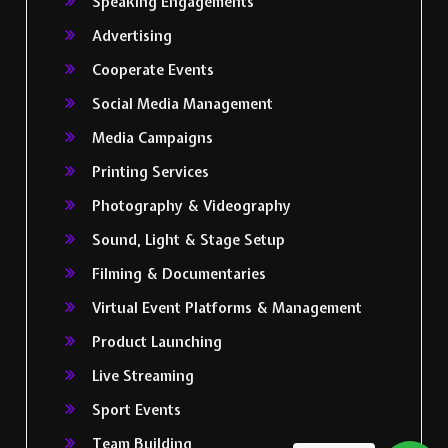
Speaking Engagements
Advertising
Cooperate Events
Social Media Management
Media Campaigns
Printing Services
Photography & Videography
Sound, Light & Stage Setup
Filming & Documentaries
Virtual Event Platforms & Management
Product Launching
Live Streaming
Sport Events
Team Building