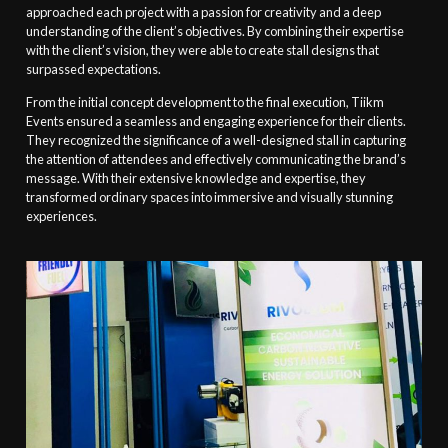
approached each project with a passion for creativity and a deep
understanding of the client’s objectives. By combining their expertise
with the client’s vision, they were able to create stall designs that
surpassed expectations.
From the initial concept development to the final execution, Tiikm
Events ensured a seamless and engaging experience for their clients.
They recognized the significance of a well-designed stall in capturing
the attention of attendees and effectively communicating the brand’s
message. With their extensive knowledge and expertise, they
transformed ordinary spaces into immersive and visually stunning
experiences.