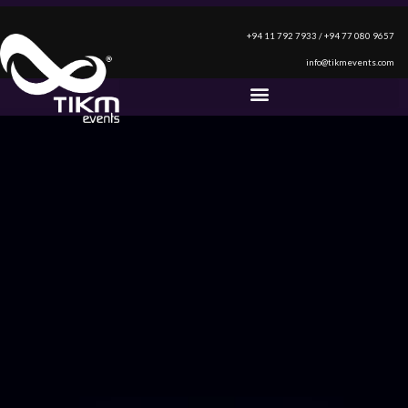
+94 11 792 7933 / +94 77 080 9657
info@tikmevents.com