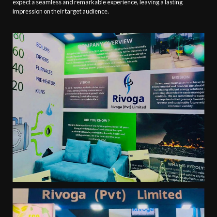
expect a seamless and remarkable experience, leaving a lasting
impression on their target audience.