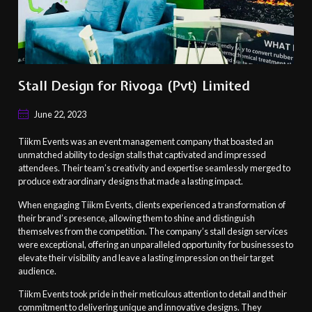
Stall Design for Rivoga (Pvt) Limited
June 22, 2023
Tiikm Events was an event management company that boasted an
unmatched ability to design stalls that captivated and impressed
attendees. Their team’s creativity and expertise seamlessly merged to
produce extraordinary designs that made a lasting impact.
When engaging Tiikm Events, clients experienced a transformation of
their brand’s presence, allowing them to shine and distinguish
themselves from the competition. The company’s stall design services
were exceptional, offering an unparalleled opportunity for businesses to
elevate their visibility and leave a lasting impression on their target
audience.
Tiikm Events took pride in their meticulous attention to detail and their
commitment to delivering unique and innovative designs. They