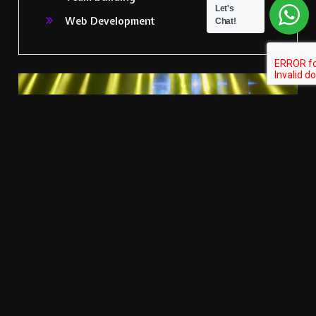
Let's
Web Development
Chat!
Let's Talk Your Event Idea With Us
CONTACT US
Latest Projects
TIKM
Events
Delivers a