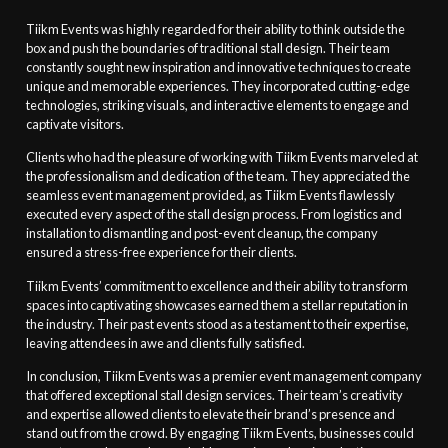
Tiikm Events was highly regarded for their ability to think outside the
box and push the boundaries of traditional stall design. Their team
constantly sought new inspiration and innovative techniques to create
unique and memorable experiences. They incorporated cutting-edge
technologies, striking visuals, and interactive elements to engage and
captivate visitors.
Clients who had the pleasure of working with Tiikm Events marveled at
the professionalism and dedication of the team. They appreciated the
seamless event management provided, as Tiikm Events flawlessly
executed every aspect of the stall design process. From logistics and
installation to dismantling and post-event cleanup, the company
ensured a stress-free experience for their clients.
Tiikm Events’ commitment to excellence and their ability to transform
spaces into captivating showcases earned them a stellar reputation in
the industry. Their past events stood as a testament to their expertise,
leaving attendees in awe and clients fully satisfied.
In conclusion, Tiikm Events was a premier event management company
that offered exceptional stall design services. Their team’s creativity
and expertise allowed clients to elevate their brand’s presence and
stand out from the crowd. By engaging Tiikm Events, businesses could