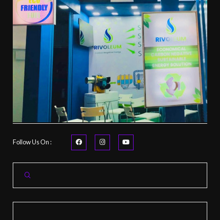
Follow Us On :