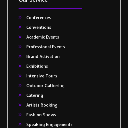
Conferences
Conventions
Academic Events
Professional Events
Brand Activation
Exhibitions
Intensive Tours
Outdoor Gathering
Catering
Artists Booking
Fashion Shows
Speaking Engagements