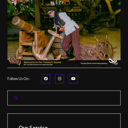
Follow Us On :
Our Service