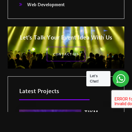
Web Development
Let's Talk Your Event Idea With Us
CONTACT US
Let's
Chat!
Latest Projects
TIKM
Events
Delivers a
Landmark