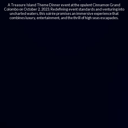
A Treasure Island Theme Dinner event at the opulent Cinnamon Grand
Colombo on October 2, 2023. Redefining event standards and venturing into
uncharted waters, this soirée promises an immersive experience that
combines luxury, entertainment, and the thrill of high seas escapades.