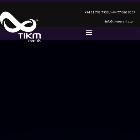
+94 11 792 7933 / +94 77 080 9657
info@tikmevents.com