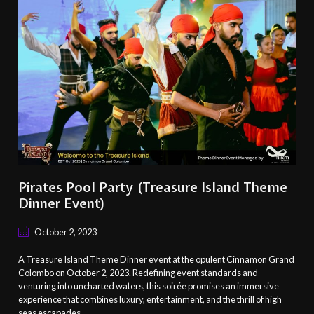
Pirates Pool Party (Treasure Island Theme
Dinner Event)
October 2, 2023
A Treasure Island Theme Dinner event at the opulent Cinnamon Grand
Colombo on October 2, 2023. Redefining event standards and
venturing into uncharted waters, this soirée promises an immersive
experience that combines luxury, entertainment, and the thrill of high
seas escapades.