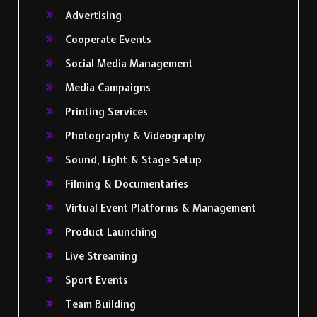
Advertising
Cooperate Events
Social Media Management
Media Campaigns
Printing Services
Photography & Videography
Sound, Light & Stage Setup
Filming & Documentaries
Virtual Event Platforms & Management
Product Launching
Live Streaming
Sport Events
Team Building