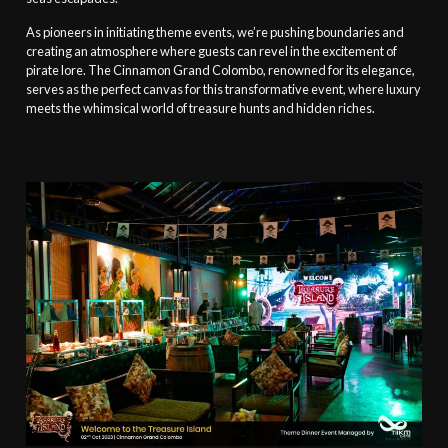
As pioneers in initiating theme events, we’re pushing boundaries and
creating an atmosphere where guests can revel in the excitement of
pirate lore. The Cinnamon Grand Colombo, renowned for its elegance,
serves as the perfect canvas for this transformative event, where luxury
meets the whimsical world of treasure hunts and hidden riches.