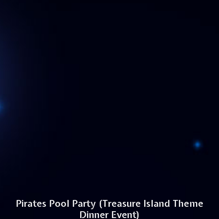
Pirates Pool Party (Treasure Island Theme
Dinner Event)