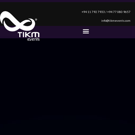
+94 11 792 7933 / +94 77 080 9657
info@tikmevents.com