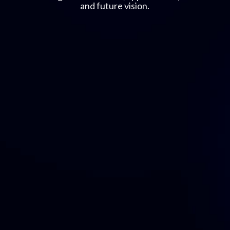
and future vision.