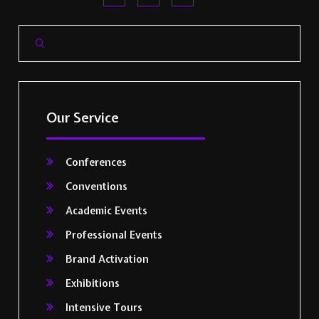
Our Service
Conferences
Conventions
Academic Events
Professional Events
Brand Activation
Exhibitions
Intensive Tours