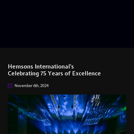
Hemsons International’s
Celebrating 75 Years of Excellence
November 6th, 2024