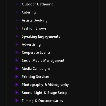
Outdoor Gathering
Catering
Artists Booking
Fashion Shows
Speaking Engagements
Advertising
Cooperate Events
Social Media Management
Media Campaigns
Printing Services
Photography & Videography
Sound, Light & Stage Setup
Filming & Documentaries