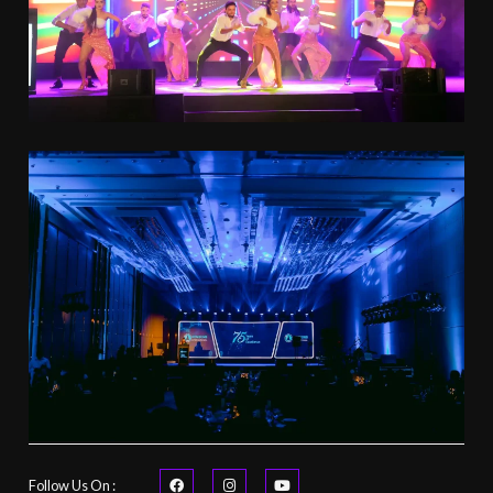
Follow Us On :