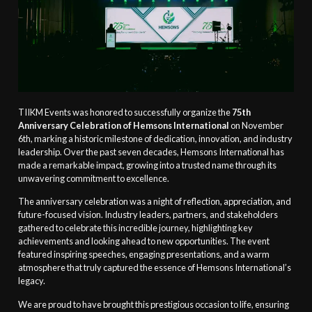
TIIKM Events was honored to successfully organize the
75th
Anniversary Celebration of Hemsons International
on November
6th, marking a historic milestone of dedication, innovation, and industry
leadership. Over the past seven decades, Hemsons International has
made a remarkable impact, growing into a trusted name through its
unwavering commitment to excellence.
The anniversary celebration was a night of reflection, appreciation, and
future-focused vision. Industry leaders, partners, and stakeholders
gathered to celebrate this incredible journey, highlighting key
achievements and looking ahead to new opportunities. The event
featured inspiring speeches, engaging presentations, and a warm
atmosphere that truly captured the essence of Hemsons International’s
legacy.
We are proud to have brought this prestigious occasion to life, ensuring