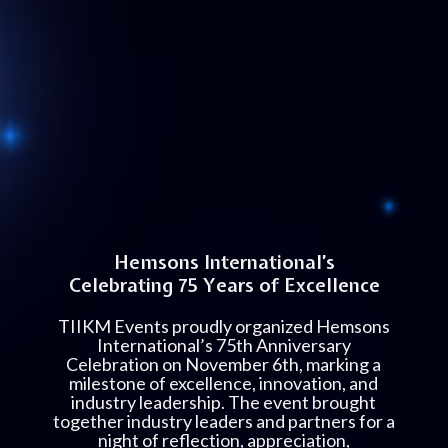
Hemsons International’s
Celebrating 75 Years of Excellence
TIIKM Events proudly organized Hemsons
International’s 75th Anniversary
Celebration on November 6th, marking a
milestone of excellence, innovation, and
industry leadership. The event brought
together industry leaders and partners for a
night of reflection, appreciation,