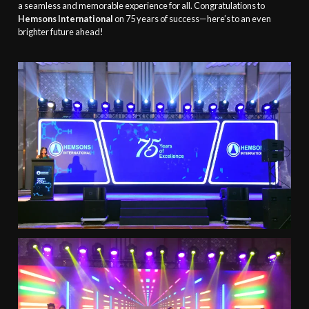
a seamless and memorable experience for all. Congratulations to
Hemsons International
on 75 years of success—here’s to an even
brighter future ahead!