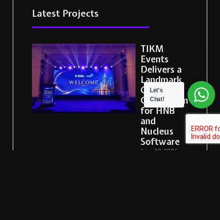
Latest Projects
TIKM
Events
Delivers a
Landmark
Corporate
Let's
Celebration
Chat!
for HNB
and
Nucleus
Software
June 18, 2026
READ MORE
Sysco LABS
Sri Lanka