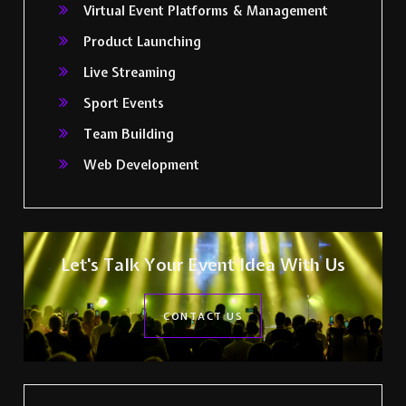
Virtual Event Platforms & Management
Product Launching
Live Streaming
Sport Events
Team Building
Web Development
Let's Talk Your Event Idea With Us
CONTACT US