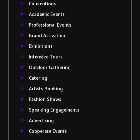
Conventions
Academic Events
Professional Events
Brand Activation
Exhibitions
Intensive Tours
Outdoor Gathering
Catering
Artists Booking
Fashion Shows
Speaking Engagements
Advertising
Cooperate Events