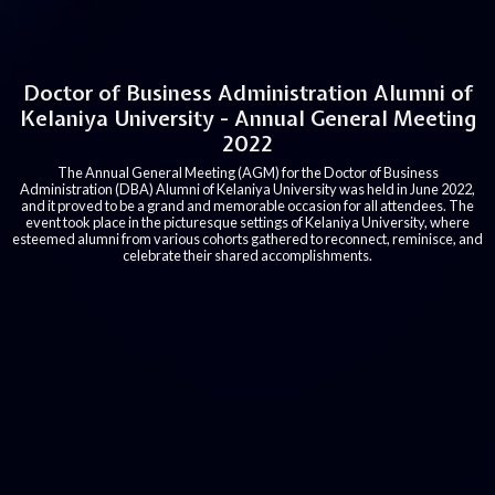
Doctor of Business Administration Alumni of
Kelaniya University - Annual General Meeting
2022
The Annual General Meeting (AGM) for the Doctor of Business
Administration (DBA) Alumni of Kelaniya University was held in June 2022,
and it proved to be a grand and memorable occasion for all attendees. The
event took place in the picturesque settings of Kelaniya University, where
esteemed alumni from various cohorts gathered to reconnect, reminisce, and
celebrate their shared accomplishments.