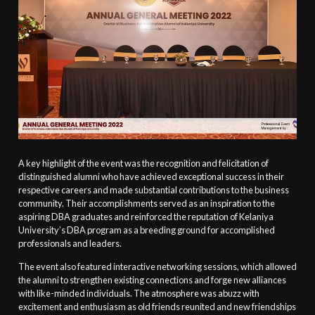
A key highlight of the event was the recognition and felicitation of
distinguished alumni who have achieved exceptional success in their
respective careers and made substantial contributions to the business
community. Their accomplishments served as an inspiration to the
aspiring DBA graduates and reinforced the reputation of Kelaniya
University’s DBA program as a breeding ground for accomplished
professionals and leaders.
The event also featured interactive networking sessions, which allowed
the alumni to strengthen existing connections and forge new alliances
with like-minded individuals. The atmosphere was abuzz with
excitement and enthusiasm as old friends reunited and new friendships