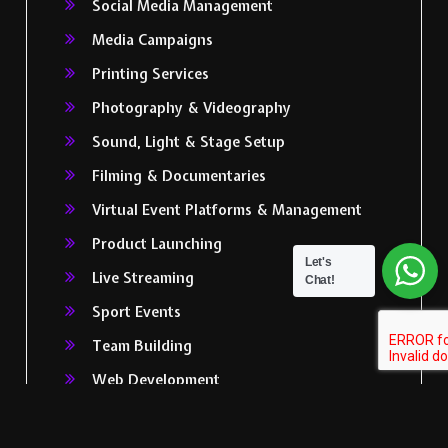
Social Media Management
Media Campaigns
Printing Services
Photography & Videography
Sound, Light & Stage Setup
Filming & Documentaries
Virtual Event Platforms & Management
Product Launching
Let's
Live Streaming
Chat!
Sport Events
Team Building
Web Development