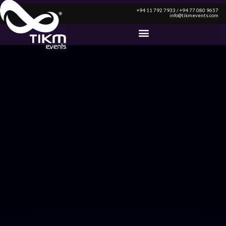
+94 11 792 7933 / +94 77 080 9657
info@tikmevents.com