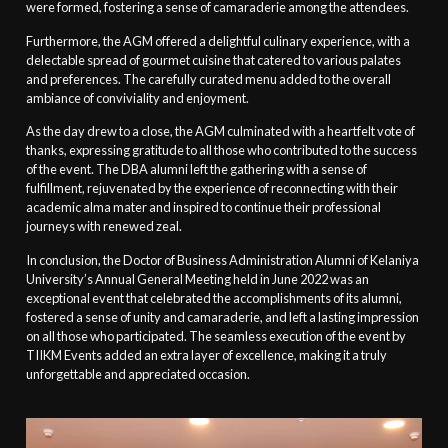
were formed, fostering a sense of camaraderie among the attendees.
Furthermore, the AGM offered a delightful culinary experience, with a
delectable spread of gourmet cuisine that catered to various palates
and preferences. The carefully curated menu added to the overall
ambiance of conviviality and enjoyment.
As the day drew to a close, the AGM culminated with a heartfelt vote of
thanks, expressing gratitude to all those who contributed to the success
of the event. The DBA alumni left the gathering with a sense of
fulfillment, rejuvenated by the experience of reconnecting with their
academic alma mater and inspired to continue their professional
journeys with renewed zeal.
In conclusion, the Doctor of Business Administration Alumni of Kelaniya
University’s Annual General Meeting held in June 2022 was an
exceptional event that celebrated the accomplishments of its alumni,
fostered a sense of unity and camaraderie, and left a lasting impression
on all those who participated. The seamless execution of the event by
TIIKM Events added an extra layer of excellence, making it a truly
unforgettable and appreciated occasion.