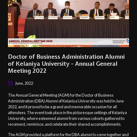
Doctor of Business Administration Alumni
of Kelaniya University - Annual General
Meeting 2022
June, 2022
The Annual General Meeting (AGM) for the Doctor of Business
Administration (DBA) Alumni of Kelaniya University was held in June
2022, and it proved to be a grand and memorable occasion for all
attendees. The event took place in the picturesque settings of Kelaniya
University, where esteemed alumni from various cohorts gathered to
reconnect, reminisce, and celebrate their shared accomplishments.
The AGM provided a platform for the DBA alumni to come together and