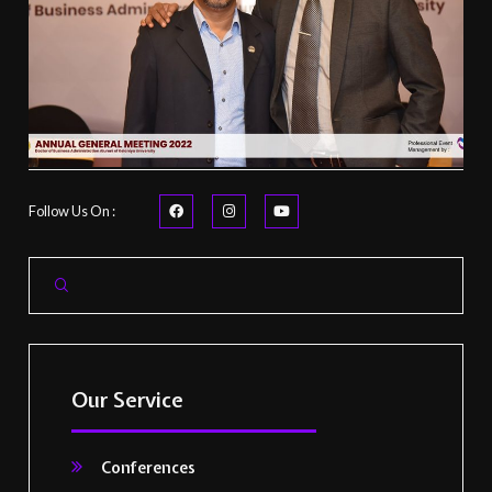
Follow Us On :
Our Service
Conferences