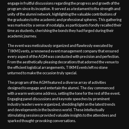
engage in fruitful discussions regarding the progress and growth of the
program since its inception. It served as a testament to the strength and
unity of the alumni network, highlighting the valuable contributions of
the graduates to the academic and professional spheres. This gathering
was marked by a sense of nostalgia, as participants fondly recalled their
time as students, cherishing the bonds they had forged during their
academic journey.
The event was meticulously organized and flawlessly executed by
TIIKM Events, a renowned event management company that ensured
every aspect of the AGM was conducted with precision and perfection.
From the aesthetically pleasing decorations that adorned the venue to
the efficient logistical arrangements, TIIKM Events left no stone
unturned to make the occasion truly special.
The program of the AGM featured a diverse array of activities
designed to engage and entertain the alumni. The day commenced
with a warm welcome address, setting the tone for the rest of the event.
Engaging panel discussions and keynote speeches by prominent
industry leaders were organized, shedding light on the latest trends
and developments in the business world. These intellectually
stimulating sessions provided valuable insights to the attendees and
sparked thought-provoking conversations.